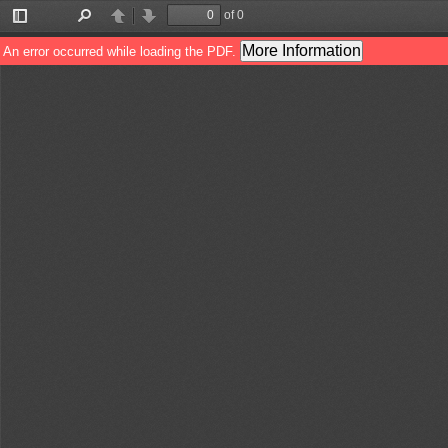
of 0
Toggle
Find
Previous
Next
Sidebar
More Information
An error occurred while loading the PDF.