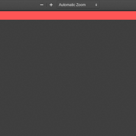
Zoom
Zoom
Out
In